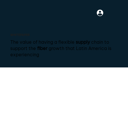
WHITEPAPER
The value of having a flexible
supply
chain to
support the
fiber
growth that Latin America is
experiencing