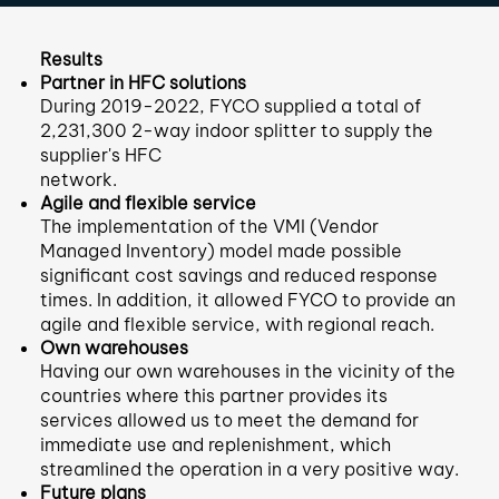
Results
Partner in HFC solutions
During 2019-2022, FYCO supplied a total of
2,231,300 2-way indoor splitter to supply the
supplier's HFC
network.
Agile and flexible service
The implementation of the VMI (Vendor
Managed Inventory) model made possible
significant cost savings and reduced response
times. In addition, it allowed FYCO to provide an
agile and flexible service, with regional reach.
Own warehouses
Having our own warehouses in the vicinity of the
countries where this partner provides its
services allowed us to meet the demand for
immediate use and replenishment, which
streamlined the operation in a very positive way.
Future plans