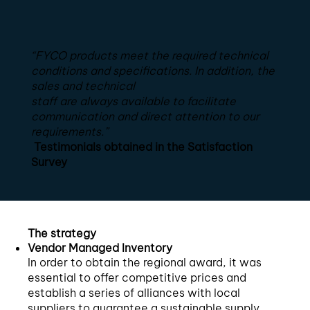
“FYCO products meet the required technical
conditions and specifications. In addition, the
sales and technical
staff are always available to facilitate
communication and direct attention to our
requirements.”
Testimonials obtained in the Satisfaction
Survey
The strategy
Vendor Managed Inventory
In order to obtain the regional award, it was
essential to offer competitive prices and
establish a series of alliances with local
suppliers to guarantee a sustainable supply