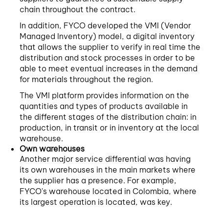
chain throughout the contract.
In addition, FYCO developed the VMI (Vendor
Managed Inventory) model, a digital inventory
that allows the supplier to verify in real time the
distribution and stock processes in order to be
able to meet eventual increases in the demand
for materials throughout the region.
The VMI platform provides information on the
quantities and types of products available in
the different stages of the distribution chain: in
production, in transit or in inventory at the local
warehouse.
Own warehouses
Another major service differential was having
its own warehouses in the main markets where
the supplier has a presence. For example,
FYCO's warehouse located in Colombia, where
its largest operation is located, was key.