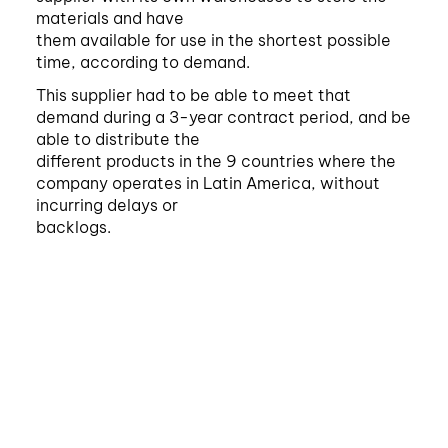
materials and have
them available for use in the shortest possible
time, according to demand.
This supplier had to be able to meet that
demand during a 3-year contract period, and be
able to distribute the
different products in the 9 countries where the
company operates in Latin America, without
incurring delays or
backlogs.