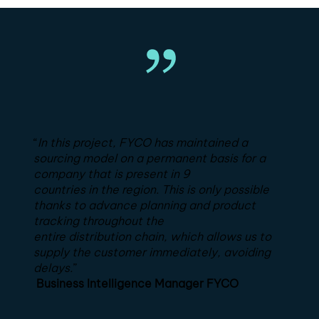
“
In this project, FYCO has maintained a
sourcing model on a permanent basis for a
company that is present in 9
countries in the region. This is only possible
thanks to advance planning and product
tracking throughout the
entire distribution chain, which allows us to
supply the customer immediately, avoiding
delays.
”
Business Intelligence Manager FYCO