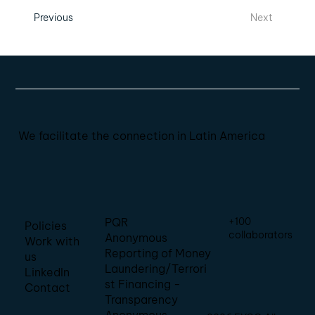
Previous
Next
We facilitate the connection in Latin America
+100
PQR
Policies
collaborators
Anonymous
Work with
Reporting of Money
us
Laundering/Terrori
LinkedIn
st Financing -
Contact
Transparency
Anonymous