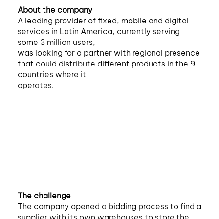
About the company
A leading provider of fixed, mobile and digital
services in Latin America, currently serving
some 3 million users,
was looking for a partner with regional presence
that could distribute different products in the 9
countries where it
operates.
The challenge
The company opened a bidding process to find a
supplier with its own warehouses to store the