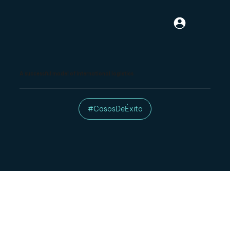
A successful model of international logistics
#CasosDeÉxito