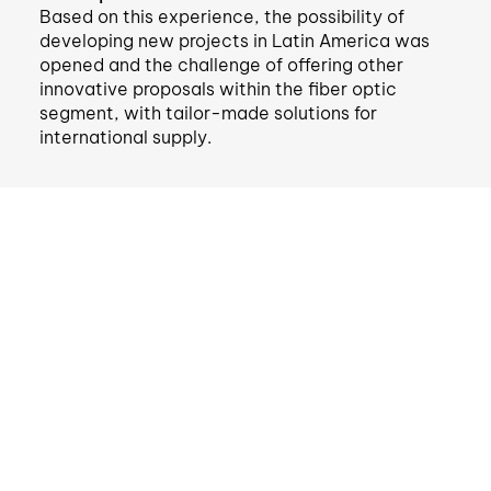
Based on this experience, the possibility of
developing new projects in Latin America was
opened and the challenge of offering other
innovative proposals within the fiber optic
segment, with tailor-made solutions for
international supply.